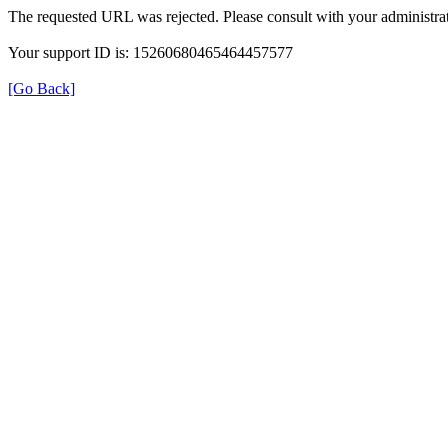
The requested URL was rejected. Please consult with your administrat
Your support ID is: 15260680465464457577
[Go Back]